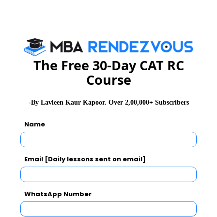
The Free 30-Day CAT RC
Course
-By Lavleen Kaur Kapoor. Over 2,00,000+ Subscribers
Name
Email [Daily lessons sent on email]
WhatsApp Number