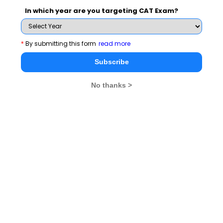
afford to miss out on any question for lack of time.
In which year are you targeting CAT Exam?
Management of time is a crucial aspect of solving the
Reading Comprehension section. The aspirants should
*
By submitting this form
read more
train themselves to read the passage within 3 minutes
Subscribe
and solve the questions, without spending too much
time on a particular question.
No thanks >
Attempting the comprehension without a strategy in
mind might waste time and leave you confused.
Regular practice of comprehension will help you work
out the best strategy for yourself to attempt the
passage. It could be, to read the questions first and
then the passage or vice-versa or to read every word
of the passage or to skim through the passage,
whatever works best for you.
Reading Comprehension can be a scoring section, if