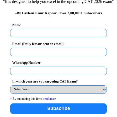
"It is designed to help you excel in the upcoming CAT 2026 exam"
-By Lavleen Kaur Kapoor. Over 2,00,000+ Subscribers
Name
g about the foundation of TAPMI which was formerly
Email [Daily lessons sent on email]
r rechristened as
T. A. Pai Management Institute
in
hushan Awardee). Dr.Natarajan spoke about the recent
WhatsApp Number
uestions that come to our mind thinking about the
f the lecture as
“Have we made a mockery of
 the same.
In which year are you targeting CAT Exam?
m his tenure stating about how the country has evolved
*
By submitting this form
read more
l Elections as the world’s largest and most complex
rs how expansive the scale of this event was.
Subscribe