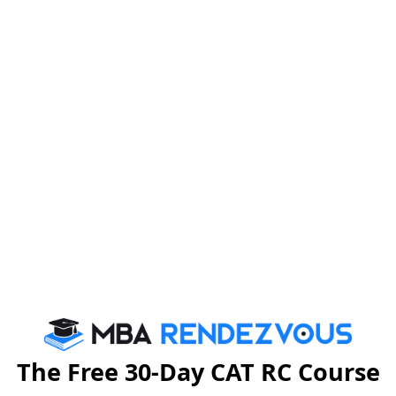
ceon 17th of January 2014at the Syndicate BankGolden
d with the Lamp Lighting ceremony, by Dr. Ramdas Pai
y,Dr. H.S. Ballal Pro-Chancellor Manipal University,
ioner of India, Mrs. RupikaChawla, and Dr. R.C.
APMI along with other guests attended the event at the
The Free 30-Day CAT RC Course