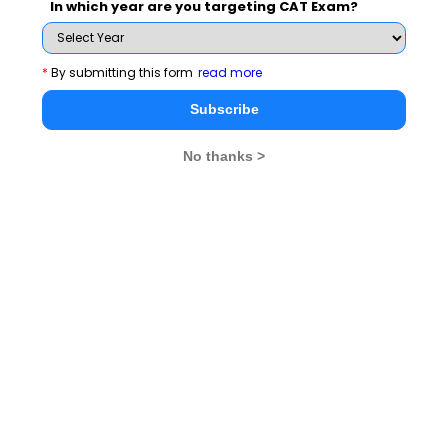
In which year are you targeting CAT Exam?
Indrajeet Singh the founder and CEO of iQuanta, often
known as the 'Wizard of Quant,' who has earned a
name by himself in the education industry. It takes a lot
*
By submitting this form
read more
of strength to rise from low beginnings to become the
Subscribe
CEO of an online CAT Preparation powerhouse. He
understands the hardship of students, having been an
No thanks >
aspirant himself, and hence came up with the brilliant
idea that has made iQuanta an exclusive online
destination for the readiness of all MBA Examinations.
What courses does iQuanta
provide in addition to CAT 2022?
iQuanta offers many courses and the fee structure for
each course is given below:
MBA BRAHMASTRA COURSE 2022 - Rs. 49,999