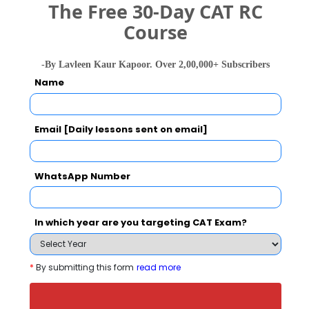
Register
The Free 30-Day CAT RC
Course
2 years
M.Sc.
Exams -
– / –
-By Lavleen Kaur Kapoor. Over 2,00,000+ Subscribers
Name
Register
Email [Daily lessons sent on email]
What is the Admission Process for Aakson
WhatsApp Number
Group of Institutions in 2027?
IMPORTANT DATES
In which year are you targeting CAT Exam?
*
By submitting this form
read more
Aakson Group of Institutions Call Predictor
Select Exam