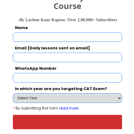
Course
-By Lavleen Kaur Kapoor. Over 2,00,000+ Subscribers
Your Score:
Name
50
Email [Daily lessons sent on email]
WhatsApp Number
Your result will be here
In which year are you targeting CAT Exam?
People who viewed AAT College, Andheri
*
By submitting this form
read more
West also viewed these Colleges