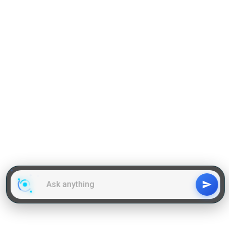
GD Topics
WAT Topics
General Awareness Topics
Latest Articles
Mock Tests
MBA Placements
PI Tips
GET IN TOUCH
About us
Our Team
Contact Us
Advertise With Us
Privacy
Policy Terms & Condition
Disclaimer
Copyright © 2011-2025 | LA Kapoor Tech Pvt. Ltd. , All
Rights Reserved