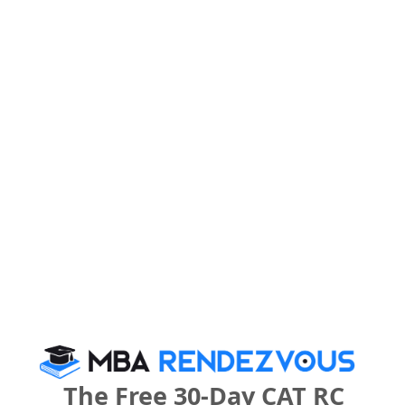
What is the Admission Process for AAT
College, Andheri West in 2027?
IMPORTANT DATES
AAT College, Andheri West Call Predictor
Select Exam
Select the exam which you have been appeared
Category
Category
The Free 30-Day CAT RC
Your CAT Score(in percentile)