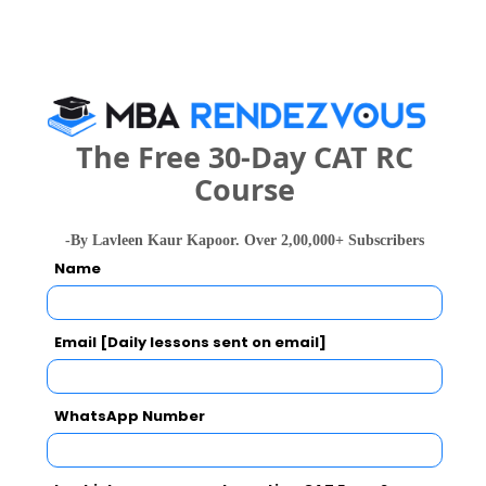
People who viewed AJ Aviation Academy
also viewed these Colleges
The Free 30-Day CAT RC
Course
-By Lavleen Kaur Kapoor. Over 2,00,000+ Subscribers
Christ Unive
IIM Bangalore - Indian Institute of Management
Name
Rs. 24.5 Lakhs
Rs. 4.8 - 8
Total Fee
Apply Now
Email [Daily lessons sent on email]
WhatsApp Number