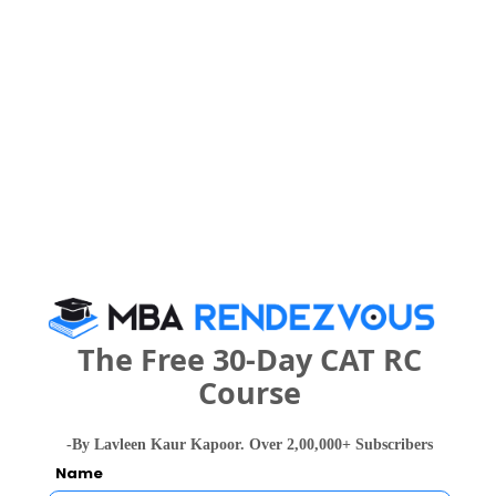
Your Score:
50
Your result will be here
The Free 30-Day CAT RC
People who viewed Akademia School of
Course
Business Studies also viewed these Colleges
-By Lavleen Kaur Kapoor. Over 2,00,000+ Subscribers
Name