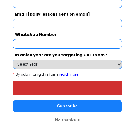
Email [Daily lessons sent on email]
NMIMS School of Business Management, Mumbai
WhatsApp Number
Rs. 27 Lakhs
Rs. 20.42 
Total Fee
Apply Now
In which year are you targeting CAT Exam?
*
By submitting this form
read more
Akademia School of Business Studies
Comparison with Other Top B-Schools
Subscribe
No thanks >