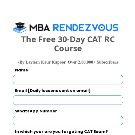
Category
Your CAT Score(in percentile)
The Free 30-Day CAT RC
Course
Your Score:
-By Lavleen Kaur Kapoor. Over 2,00,000+ Subscribers
50
Name
Email [Daily lessons sent on email]
Your result will be here
WhatsApp Number
In which year are you targeting CAT Exam?