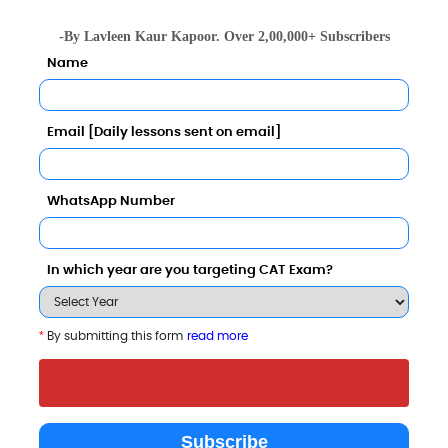
Apply Now
Apply Now
-By Lavleen Kaur Kapoor. Over 2,00,000+ Subscribers
Name
Email [Daily lessons sent on email]
WhatsApp Number
In which year are you targeting CAT Exam?
*
By submitting this form
read more
Imperial School of Agri
Galgotias College of
IILM Graduate
Business
Engineering and
of Managemen
Subscribe