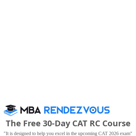
lleges
The Free 30-Day CAT RC Course
as University
Lloyd Business School
 Thousand - 4.75 Lakhs
Rs. 3 - 6.95 Lakhs
"It is designed to help you excel in the upcoming CAT 2026 exam"
Total Fee
Total Fee