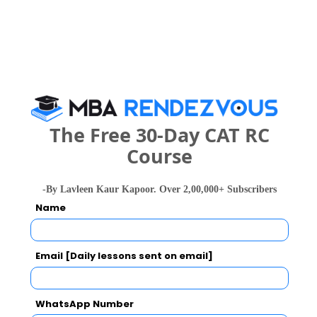
People who viewed Aryavart Institute of
Technology and Management also viewed
these Colleges
The Free 30-Day CAT RC
Course
-By Lavleen Kaur Kapoor. Over 2,00,000+ Subscribers
IIM Lucknow - Indian Institute of Management
Name
Rs. 7.6 - 12.6 Lakhs
Rs. 20 Tho
Total Fee
Email [Daily lessons sent on email]
Apply Now
WhatsApp Number