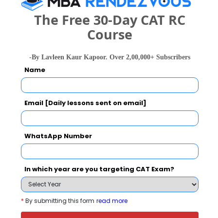
The Free 30-Day CAT RC
Course
People who viewed Asian Business School
also viewed these Colleges
-By Lavleen Kaur Kapoor. Over 2,00,000+ Subscribers
Name
Email [Daily lessons sent on email]
WhatsApp Number
Amity University, Noida
Rs. 6 - 21 Lakhs
Rs. 16.50 
In which year are you targeting CAT Exam?
Total Fee
Apply Now
*
By submitting this form
read more