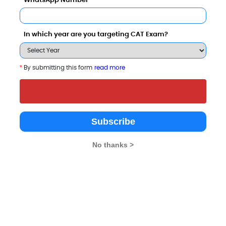
WhatsApp Number
Category
In which year are you targeting CAT Exam?
Your result will be here
*
By submitting this form
read more
Subscribe
No thanks >
ogy Bangalore also viewed these Colleges