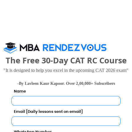
55894
77098 
42956
37947 
The Free 30-Day CAT RC Course
tute of Technology Bangalore in 2027?
"It is designed to help you excel in the upcoming CAT 2026 exam"
-By Lavleen Kaur Kapoor. Over 2,00,000+ Subscribers
Name
Email [Daily lessons sent on email]
Category