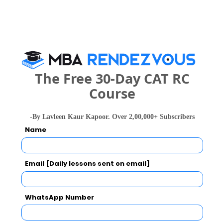
Business Management also viewed these
Colleges
The Free 30-Day CAT RC
Course
-By Lavleen Kaur Kapoor. Over 2,00,000+ Subscribers
national In
Symbiosis Institute of Business Management, Symbiosis International, Pune
Name
Rs. 24.2 Lakhs
Rs. 13.72 
Total Fee
Apply Now
Email [Daily lessons sent on email]
WhatsApp Number