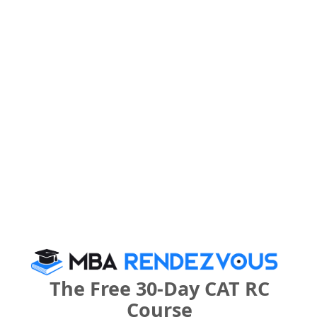
Your result will be here
People who viewed A.V.K. Institute of
Management also viewed these Colleges
The Free 30-Day CAT RC
Course