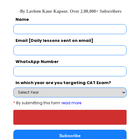
Christ Unive
IIM Bangalore - Indian Institute of Management
-By Lavleen Kaur Kapoor. Over 2,00,000+ Subscribers
Rs. 24.5 Lakhs
Rs. 4.8 - 8
Name
Total Fee
Apply Now
Email [Daily lessons sent on email]
WhatsApp Number
A.V.K. Institute of Management Comparison
In which year are you targeting CAT Exam?
with Other Top B-Schools
*
By submitting this form
read more
Subscribe