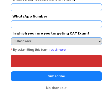
Bangalore City College Call Predictor
Select Exam
WhatsApp Number
Select the exam which you have been appeared
In which year are you targeting CAT Exam?
Category
*
By submitting this form
read more
Category
Your CAT Score(in percentile)
Subscribe
No thanks >
Your Score:
50