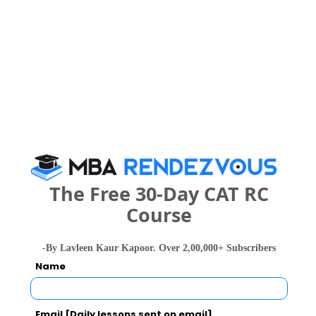
Exams -
CBSE 12th, Karnataka 2nd PUC
Register
3 years
BCA
Exams -
CBSE 12th, Karnataka 2nd PUC
Register
The Free 30-Day CAT RC
What is the Admission Process for Bangalore
Course
City College in 2027?
-By Lavleen Kaur Kapoor. Over 2,00,000+ Subscribers
Name
IMPORTANT DATES
Email [Daily lessons sent on email]