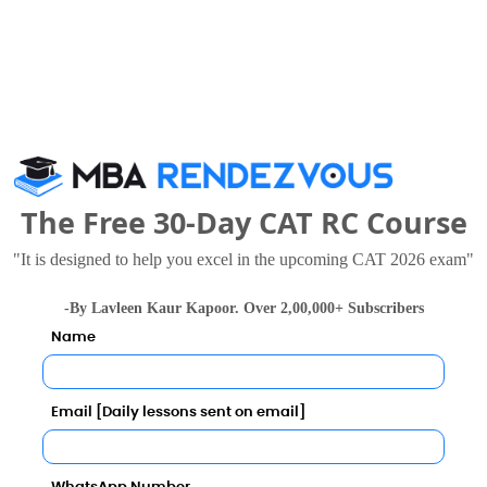
ll Predictor
Category
The Free 30-Day CAT RC Course
Category
"It is designed to help you excel in the upcoming CAT 2026 exam"
Your result will be here
-By Lavleen Kaur Kapoor. Over 2,00,000+ Subscribers
Name
Email [Daily lessons sent on email]