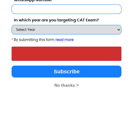
WhatsApp Number
lleges
In which year are you targeting CAT Exam?
*
By submitting this form
read more
Subscribe
University
No thanks >
8 - 8.6 Lakhs
Rs. 14.5 - 17.5 Lakhs
Total Fee
Total Fee
Apply Now
Apply Now