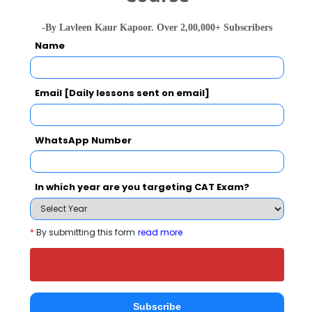
Banshi Group of Institutions Call Predictor
Select Exam
-By Lavleen Kaur Kapoor. Over 2,00,000+ Subscribers
Name
Select the exam which you have been appeared
Category
Email [Daily lessons sent on email]
Category
WhatsApp Number
Your CAT Score(in percentile)
In which year are you targeting CAT Exam?
Your Score:
*
By submitting this form
read more
50
Subscribe