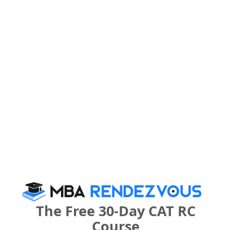
Register
3 years
BBA
Exams -
CBSE 12th, UP 12th
Register
What is the Admission Process for Banshi
Group of Institutions in 2027?
IMPORTANT DATES
The Free 30-Day CAT RC
Course