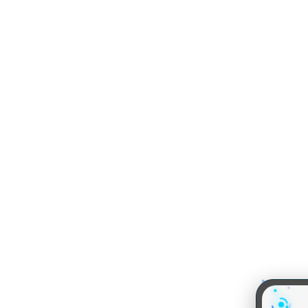
MBA EXAMS
MBA COLLEGES
CAT
IIMs
XAT
MBA Colleges in Delhi
IBSAT
MBA Colleges in Hydera
SNAP
MBA Colleges in Mumba
IIFT
MBA Colleges in Bangal
CMAT
MBA Colleges in Chenna
NMAT by GMAC
MBA Colleges in Ahmed
MAT
MBA Colleges in Calcutt
MAH CET
MBA Colleges in Pune
TISSNET
GMAT
About us
Our Tea