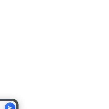
Subscribe Here !
GET IN TOUCH
pics
dition
Disclaimer