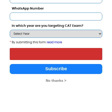
WhatsApp Number
In which year are you targeting CAT Exam?
*
By submitting this form
read more
s Comparison with Other Top B-Schools
Subscribe
No thanks >
as Institute of
Yuvarajas College,
Department of PG Stu
ing and Technology -
University of Mysore
Visvesvaraya Technol
University, Mysuru
Mysore
Mysore