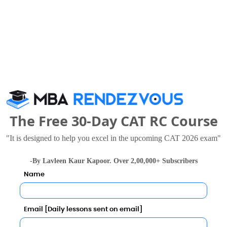
Management Sciences also viewed these Colleges
The Free 30-Day CAT RC Course
"It is designed to help you excel in the upcoming CAT 2026 exam"
-By Lavleen Kaur Kapoor. Over 2,00,000+ Subscribers
Name
Shri Dharmasthala Manjunatheshwara Institute for Management Development
.97 Lakhs
Rs. 2.4 Lakhs
Total Fee
Total Fee
Email [Daily lessons sent on email]
Apply Now
Apply Now