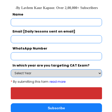
-By Lavleen Kaur Kapoor. Over 2,00,000+ Subscribers
People who viewed BSS Foundation - School
Name
of Management also viewed these Colleges
Email [Daily lessons sent on email]
WhatsApp Number
In which year are you targeting CAT Exam?
NMIMS School of Business Management, Mumbai
Rs. 27 Lakhs
Rs. 20.42 
Total Fee
*
By submitting this form
read more
Apply Now
Subscribe