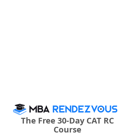
Category
Category
Your CAT Score(in percentile)
Your Score:
50
Your result will be here
The Free 30-Day CAT RC
Course