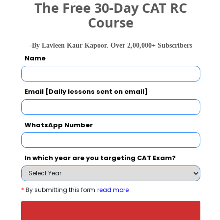
The Free 30-Day CAT RC
Course
People who viewed BTL Institute of
-By Lavleen Kaur Kapoor. Over 2,00,000+ Subscribers
Technology and Management also viewed
Name
these Colleges
Email [Daily lessons sent on email]
WhatsApp Number
In which year are you targeting CAT Exam?
Christ Unive
IIM Bangalore - Indian Institute of Management
Rs. 24.5 Lakhs
Rs. 4.8 - 8
Total Fee
*
By submitting this form
read more
Apply Now