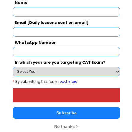
B.E. in Electrical
Name
43389
--
and Electronics
60544 
Engineering
Email [Daily lessons sent on email]
B.E. in Artificial
Intelligence
52156
28283
29512 
and Machine
WhatsApp Number
Learning
In which year are you targeting CAT Exam?
What is the Admission Process for
*
By submitting this form
read more
Cambridge Institute of Technology, K R
Puram in 2027?
ELIGIBILITY CRITERIA
ADMISSION PROCESS
Subscribe
No thanks >