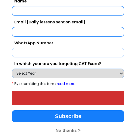
Name
Email [Daily lessons sent on email]
WhatsApp Number
 Top B-Schools
In which year are you targeting CAT Exam?
*
By submitting this form
read more
Dr. Shakuntala Misra
Isabella Thoburn
Indian Institut
national Rehabilitation
Degree College
Professional S
Subscribe
University
[IIPS]
Lucknow
Lucknow
Lucknow
No thanks >
3.6