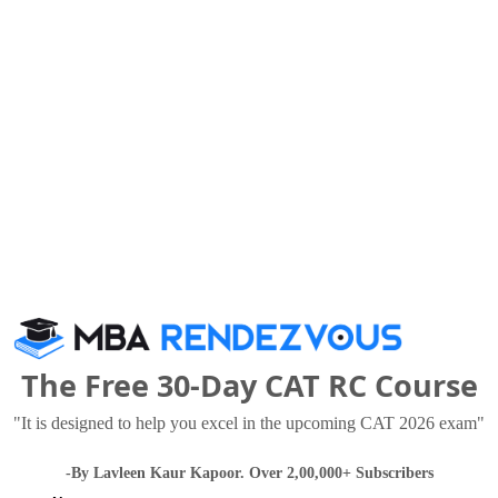
International and Yes Bank
others.
45
o viewed these Colleges
The Free 30-Day CAT RC Course
Babasaheb Bhimrao Ambedkar University (BBAU), Lucknow
"It is designed to help you excel in the upcoming CAT 2026 exam"
 Thousand - 1.8 Lakhs
Rs. 15.25 Lakhs
Total Fee
Total Fee
-By Lavleen Kaur Kapoor. Over 2,00,000+ Subscribers
Apply Now
Apply Now