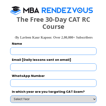
Your Score:
50
The Free 30-Day CAT RC
Course
-By Lavleen Kaur Kapoor. Over 2,00,000+ Subscribers
Name
Your result will be here
Email [Daily lessons sent on email]
WhatsApp Number
People who viewed Delhi Technical Campus
powered by Sunstone also viewed these
Colleges
In which year are you targeting CAT Exam?