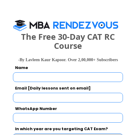
Dhole Patil College of Engineering Call
Predictor
Select Exam
The Free 30-Day CAT RC
Select the exam which you have been appeared
Course
Category
-By Lavleen Kaur Kapoor. Over 2,00,000+ Subscribers
Name
Category
Your CAT Score(in percentile)
Email [Daily lessons sent on email]
WhatsApp Number
Your Score:
50
In which year are you targeting CAT Exam?