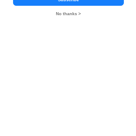
No thanks >
Dr D Y Patil Institute of Management &
Research Comparison with Other Top B-
Schools
Dr. D. Y. Patil Institute
Kirloskar Institute of
D Y Patil Un
of Management and
Management, Pune
Pune
Research
Pune
Pune
4.1
4.2
Pune
4.1