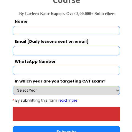
-By Lavleen Kaur Kapoor. Over 2,00,000+ Subscribers
Name
People who viewed Dr D Y Patil Institute of
Management & Research also viewed these
Colleges
Email [Daily lessons sent on email]
WhatsApp Number
In which year are you targeting CAT Exam?
*
By submitting this form
read more
national In
Symbiosis Institute of Business Management, Symbiosis International, Pune
Rs. 24.2 Lakhs
Rs. 13.72 
Total Fee
Apply Now
Subscribe