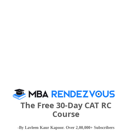
Category
Your CAT Score(in percentile)
Your Score:
50
Your result will be here
The Free 30-Day CAT RC
Course
People who viewed DY Patil Global Business
-By Lavleen Kaur Kapoor. Over 2,00,000+ Subscribers