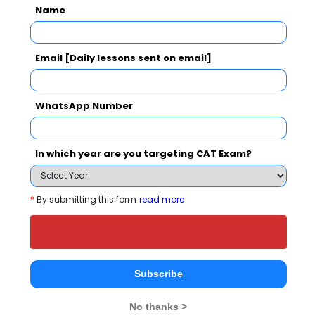
School also viewed these Colleges
Name
Email [Daily lessons sent on email]
WhatsApp Number
national In
Symbiosis Institute of Business Management, Symbiosis International, Pune
In which year are you targeting CAT Exam?
Rs. 24.2 Lakhs
Rs. 13.72 
Total Fee
Apply Now
*
By submitting this form
read more
Subscribe
DY Patil Global Business School Comparison
No thanks >