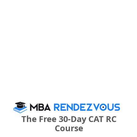
Category
Your CAT Score(in percentile)
Your Score:
50
Your result will be here
The Free 30-Day CAT RC
Course
People who viewed Dr. Mar Theophilus