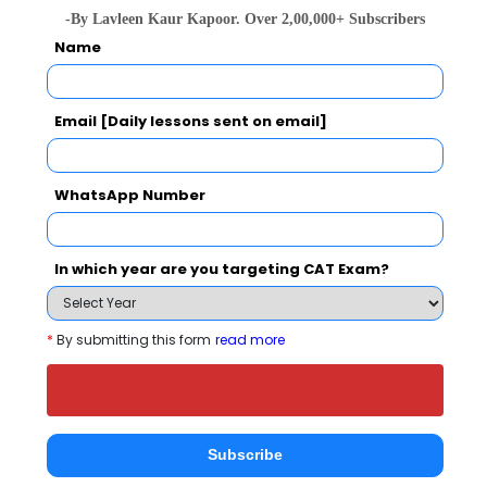
Institute of Management Studies also
-By Lavleen Kaur Kapoor. Over 2,00,000+ Subscribers
viewed these Colleges
Name
Email [Daily lessons sent on email]
WhatsApp Number
ITM Business School, Navi Mumbai
In which year are you targeting CAT Exam?
Rs. 11.95 Lakhs
Rs. 4 Lakh
Total Fee
Apply Now
*
By submitting this form
read more
Subscribe