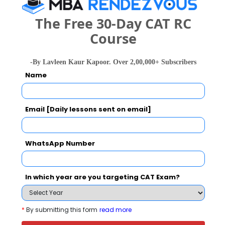
Your CAT Score(in percentile)
The Free 30-Day CAT RC
Course
Your Score:
50
-By Lavleen Kaur Kapoor. Over 2,00,000+ Subscribers
Name
Email [Daily lessons sent on email]
Your result will be here
WhatsApp Number
In which year are you targeting CAT Exam?
People who viewed VSICS also viewed these
Colleges
*
By submitting this form
read more