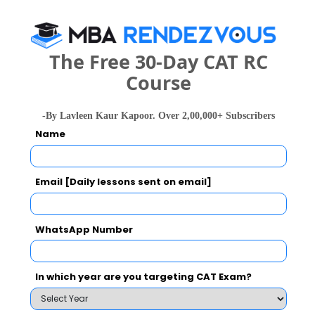
Select the exam which you have been appeared
Category
The Free 30-Day CAT RC
Course
Category
-By Lavleen Kaur Kapoor. Over 2,00,000+ Subscribers
Your CAT Score(in percentile)
Name
Email [Daily lessons sent on email]
Your Score:
50
WhatsApp Number
In which year are you targeting CAT Exam?
Your result will be here