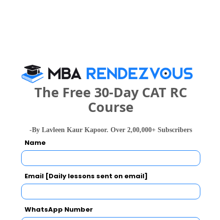
Your result will be here
People who viewed DSRF Institute of
The Free 30-Day CAT RC
Computer Science and Management
Course
Studies(DSRF) also viewed these Colleges
-By Lavleen Kaur Kapoor. Over 2,00,000+ Subscribers
Name
Email [Daily lessons sent on email]
WhatsApp Number
national In
Symbiosis Institute of Business Management, Symbiosis International, Pune