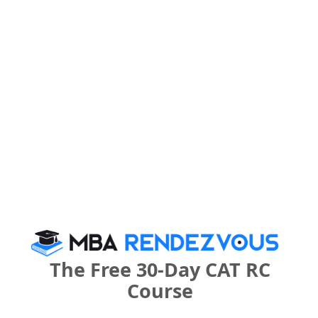
Your Score:
50
Your result will be here
People who viewed Finxl Business School
also viewed these Colleges
The Free 30-Day CAT RC
Course