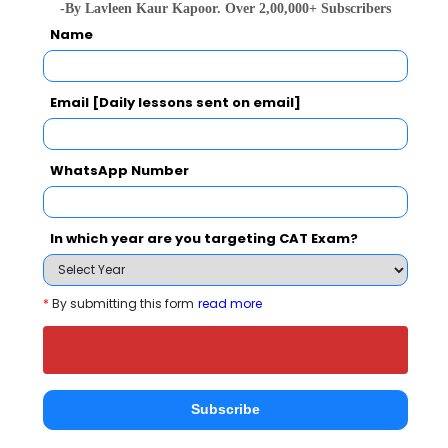
-By Lavleen Kaur Kapoor. Over 2,00,000+ Subscribers
Name
national In
Symbiosis Institute of Business Management, Symbiosis International, Pune
Rs. 24.2 Lakhs
Rs. 13.72 
Total Fee
Email [Daily lessons sent on email]
Apply Now
WhatsApp Number
In which year are you targeting CAT Exam?
Finxl Business School Comparison with Other
*
By submitting this form
read more
Top B-Schools
Subscribe