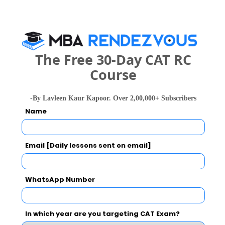
Your result will be here
The Free 30-Day CAT RC
People who viewed Global Institute of
Course
Construction Management and Research
(GICMAR, Delhi) also viewed these Colleges
-By Lavleen Kaur Kapoor. Over 2,00,000+ Subscribers
Name
Email [Daily lessons sent on email]
WhatsApp Number
Jamia Milli
Department of Management Studies, IIT Delhi
Rs. 11.2 Lakhs
Rs. 38.5 T
Total Fee
In which year are you targeting CAT Exam?