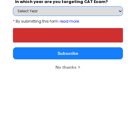
In which year are you targeting CAT Exam?
Register
*
By submitting this form
read more
Placement Report for ICRI - Jagannath
University, Delhi in 2027
Subscribe
Highest package
No thanks >
Highest
Placement Type
Package
(Rs. LPA)
Highest package
INR 12 LPA
Average package