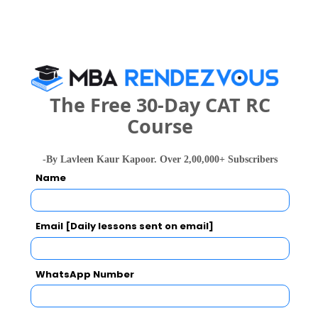
Exams -
CBSE 12th, ISC
Register
2 years
MHA
The Free 30-Day CAT RC
Exams -
– / –
Course
Register
-By Lavleen Kaur Kapoor. Over 2,00,000+ Subscribers
Name
3 months
Certificate
Exams -
– / –
Email [Daily lessons sent on email]
Register
WhatsApp Number
2 years
Executive MBA/PGDM
Exams -
– / –