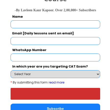
Top recruiters
Nagarro, 
College of Engineering and Technology in
Talent 
-By Lavleen Kaur Kapoor. Over 2,00,000+ Subscribers
2027?
Serve, 
Name
Qspider
ELIGIBILITY CRITERIA
ADMISSION PROCESS
Email [Daily lessons sent on email]
IEC College of Engineering and Technology
WhatsApp Number
Call Predictor
Select Exam
In which year are you targeting CAT Exam?
Select the exam which you have been appeared
*
By submitting this form
read more
Category
Category
Subscribe