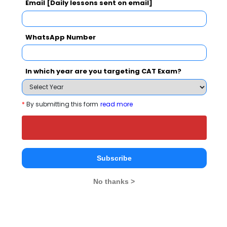
Email [Daily lessons sent on email]
IIF Business School
Centre For
Skyline Edu
Management
Institutes
Greater Noida
WhatsApp Number
Technology, greater
Greater No
Noida
3.7
Greater Noida
In which year are you targeting CAT Exam?
Institute Type
--
Private
--
*
By submitting this form
read more
Established Year
--
2002
--
Location
Greater Noida
Greater Noida
Greater N
Subscribe
Ranking
--
--
--
No thanks >
Fee
Rs. 1.92 L
Rs. 1.33 - 3 L
Rs. 2.1 L
Exams Accepted