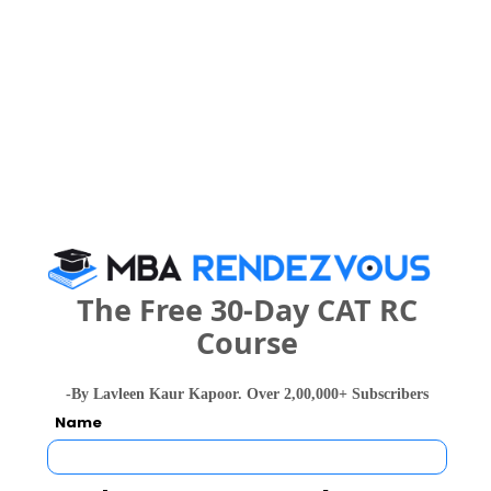
Galgotias U
Birla Institute of Management Technology
Rs. 14 Lakhs
Rs. 90 Tho
Total Fee
Apply Now
The Free 30-Day CAT RC
IIF Business School Comparison with Other
Course
Top B-Schools
-By Lavleen Kaur Kapoor. Over 2,00,000+ Subscribers
Name