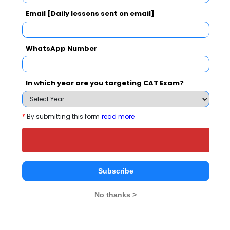
Your Score:
Email [Daily lessons sent on email]
BCA
4
50
WhatsApp Number
In which year are you targeting CAT Exam?
Your result will be here
*
By submitting this form
read more
People who viewed IMRT College also
viewed these Colleges
Subscribe
No thanks >