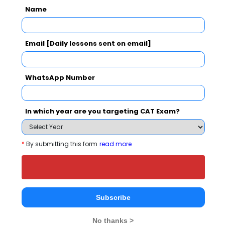
Name
Business School also viewed these Colleges
Email [Daily lessons sent on email]
WhatsApp Number
In which year are you targeting CAT Exam?
Christ Unive
IIM Bangalore - Indian Institute of Management
Rs. 24.5 Lakhs
Rs. 4.8 - 8
Total Fee
*
By submitting this form
read more
Apply Now
Subscribe
No thanks >
Institute of Business Management and