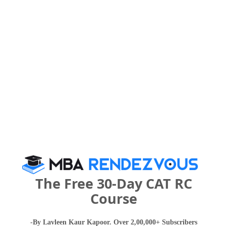
Your CAT Score(in percentile)
Your Score:
50
Your result will be here
The Free 30-Day CAT RC
Course
People who viewed Institute of Business
-By Lavleen Kaur Kapoor. Over 2,00,000+ Subscribers
Management and Research- International