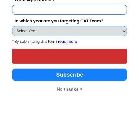
WhatsApp Number
In which year are you targeting CAT Exam?
*
By submitting this form
read more
d these Colleges
Subscribe
No thanks >
University
8 - 8.6 Lakhs
Rs. 14.5 - 17.5 Lakhs
Total Fee
Total Fee