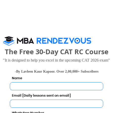
-- 
ore in 2027?
The Free 30-Day CAT RC Course
"It is designed to help you excel in the upcoming CAT 2026 exam"
l Predictor
-By Lavleen Kaur Kapoor. Over 2,00,000+ Subscribers
Category
Name
Category
Email [Daily lessons sent on email]
Your result will be here