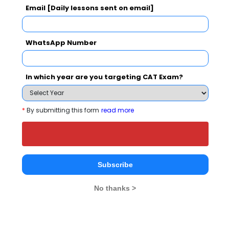
Email [Daily lessons sent on email]
Christ Unive
IIM Bangalore - Indian Institute of Management
Rs. 24.5 Lakhs
Rs. 4.8 - 8
Total Fee
WhatsApp Number
Apply Now
In which year are you targeting CAT Exam?
*
By submitting this form
read more
International School of Management
Sciences - ISMS Comparison with Other Top
B-Schools
Subscribe
No thanks >