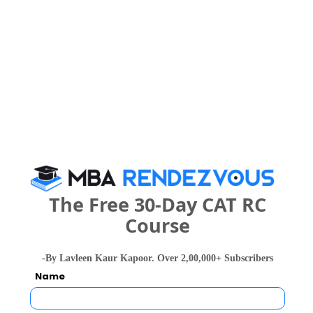
Your result will be here
People who viewed International School of
Management Sciences - ISMS also viewed
The Free 30-Day CAT RC
these Colleges
Course
-By Lavleen Kaur Kapoor. Over 2,00,000+ Subscribers
Name