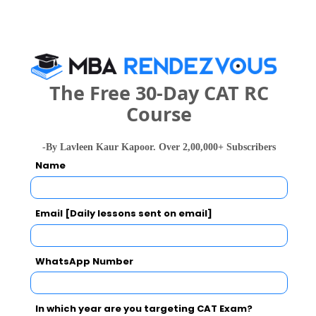
Category
Your CAT Score(in percentile)
The Free 30-Day CAT RC
Course
Your Score:
50
-By Lavleen Kaur Kapoor. Over 2,00,000+ Subscribers
Name
Email [Daily lessons sent on email]
Your result will be here
WhatsApp Number
In which year are you targeting CAT Exam?
People who viewed ISB&M, Bangalore also