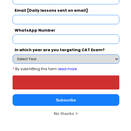
ISBR Business School powered by Sunstone
Email [Daily lessons sent on email]
Select Comparison with Other Top B-Schools
WhatsApp Number
In which year are you targeting CAT Exam?
ISBR Business School
Padmashree
Krupanidhi
*
By submitting this form
read more
powered by Sunstone
Institute of
Manageme
Select
Information Sciences
powered by
Select
Bangalore
Bangalore
Bangalore
Subscribe
Institute Type
No thanks >
Private
--
Established Year
1990
--
--