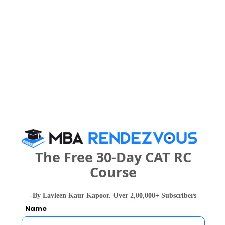
powered by Sunstone Select also viewed
these Colleges
Christ Unive
IIM Bangalore - Indian Institute of Management
Rs. 24.5 Lakhs
Rs. 4.8 - 8
Total Fee
The Free 30-Day CAT RC
Apply Now
Course
-By Lavleen Kaur Kapoor. Over 2,00,000+ Subscribers
Name