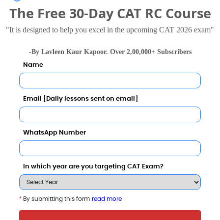
Total Fee
Total Fee
The Free 30-Day CAT RC Course
Apply Now
Apply Now
"It is designed to help you excel in the upcoming CAT 2026 exam"
-By Lavleen Kaur Kapoor. Over 2,00,000+ Subscribers
Name
Email [Daily lessons sent on email]
 Other Top B-Schools
WhatsApp Number
In which year are you targeting CAT Exam?
*
By submitting this form
read more
nstitute of Management
Xavier Institute of
Future Institute of
Social Service
Engineering and Ma
aon