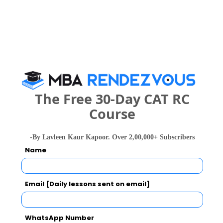
Your Score:
50
The Free 30-Day CAT RC
Your result will be here
Course
-By Lavleen Kaur Kapoor. Over 2,00,000+ Subscribers
Name
People who viewed Jaipuria Noida - Jaipuria
Institute of Management also viewed these
Email [Daily lessons sent on email]
Colleges
WhatsApp Number