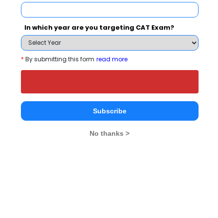
In which year are you targeting CAT Exam?
*
By submitting this form
read more
Amity University, Noida
Rs. 6 - 21 Lakhs
Rs. 7.14 -
Total Fee
Apply Now
Subscribe
No thanks >
Jaipuria Noida - Jaipuria Institute of
Management Comparison with Other Top B-
Schools