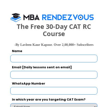
The Free 30-Day CAT RC
national In
Course
Symbiosis Institute of Business Management, Symbiosis International, Pune
Rs. 24.2 Lakhs
Rs. 13.72 
Total Fee
-By Lavleen Kaur Kapoor. Over 2,00,000+ Subscribers
Apply Now
Name
Email [Daily lessons sent on email]
JIMS Comparison with Other Top B-Schools
WhatsApp Number
In which year are you targeting CAT Exam?