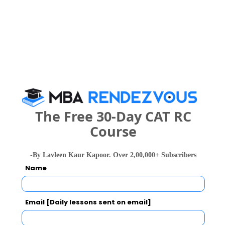
Category
Your CAT Score(in percentile)
Your Score:
50
The Free 30-Day CAT RC
Course
-By Lavleen Kaur Kapoor. Over 2,00,000+ Subscribers
Name
Your result will be here
Email [Daily lessons sent on email]