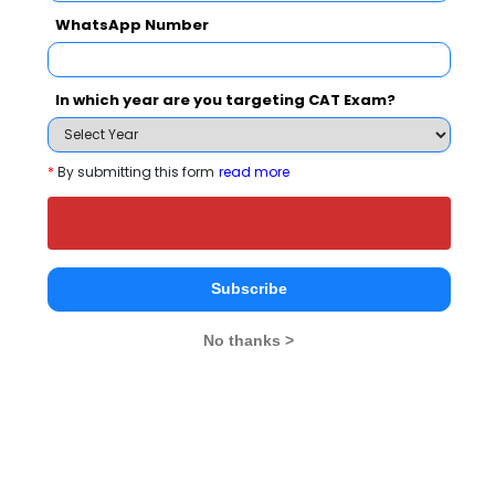
WhatsApp Number
People who viewed JIMS Kalkaji also viewed
these Colleges
In which year are you targeting CAT Exam?
*
By submitting this form
read more
Jamia Milli
Department of Management Studies, IIT Delhi
Subscribe
Rs. 11.2 Lakhs
Rs. 38.5 T
Total Fee
No thanks >
Apply Now