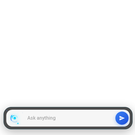
Reading Comprehension
Grammar
GD Topics
WAT Topics
General Awareness Topics
Latest Articles
Mock Tests
MBA Placements
PI Tips
GET IN TOUCH
About us
Our Team
Contact Us
Advertise With Us
Privacy
Policy Terms & Condition
Disclaimer
Copyright © 2011-2025 | LA Kapoor Tech Pvt. Ltd. , All
Rights Reserved