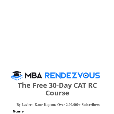
JSPM’s Kautilya Institute of Management and
Research Call Predictor
Select Exam
Select the exam which you have been appeared
Category
Category
The Free 30-Day CAT RC
Your CAT Score(in percentile)
Course
-By Lavleen Kaur Kapoor. Over 2,00,000+ Subscribers
Name
Your Score: