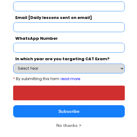
50
Email [Daily lessons sent on email]
WhatsApp Number
Your result will be here
In which year are you targeting CAT Exam?
*
By submitting this form
read more
People who viewed Kautilya Institute of
Management and Research also viewed
these Colleges
Subscribe
No thanks >