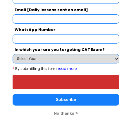
Email [Daily lessons sent on email]
K. R. Pandav Mahavidyalaya Comparison with
Other Top B-Schools
WhatsApp Number
In which year are you targeting CAT Exam?
*
By submitting this form
read more
K. R. Pandav
Nagarjuna Institute
Octave Bus
Mahavidyalaya
of Engineering,
School
Technology &
Nagpur
Nagpur
Management
Subscribe
Nagpur
No thanks >
Institute Type
Private
Private
Private