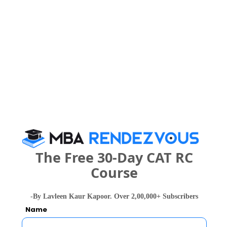
People who viewed K. R. Pandav
Mahavidyalaya also viewed these Colleges
IIM Nagpur - Indian Institute of Management
The Free 30-Day CAT RC
Rs. 18.9 Lakhs
Rs. 13.77 
Total Fee
Course
Apply Now
-By Lavleen Kaur Kapoor. Over 2,00,000+ Subscribers
Name