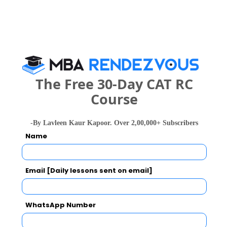
Exams -
– / –
Register
2 years
M.Sc.
Exams -
– / –
The Free 30-Day CAT RC
Course
Register
-By Lavleen Kaur Kapoor. Over 2,00,000+ Subscribers
2 years
M.Com
Name
Exams -
– / –
Email [Daily lessons sent on email]
Register
3 years
B.A.
WhatsApp Number
Exams -
CBSE 12th