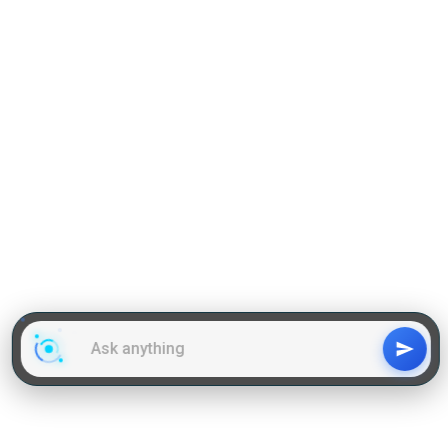
GD Topics
WAT Topics
General Awareness Topics
Latest Articles
Mock Tests
MBA Placements
PI Tips
GET IN TOUCH
About us
Our Team
Contact Us
Advertise With Us
Privacy
Policy Terms & Condition
Disclaimer
Copyright © 2011-2025 | LA Kapoor Tech Pvt. Ltd. , All
Rights Reserved