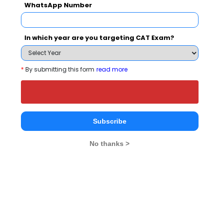
WhatsApp Number
(Artificial
Intelligence)
In which year are you targeting CAT Exam?
What is the Admission Process for KIET
*
By submitting this form
read more
Group of Institutions in 2027?
ELIGIBILITY CRITERIA
Subscribe
No thanks >
KIET Group of Institutions Call Predictor
Select Exam
Select the exam which you have been appeared
Category