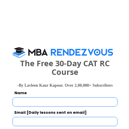
Walmart, 
B.Tech. in
120078
etc.
140486
Information
137646 
Technology
B.E. / B.Tech
?4.5 LPA
B.Tech. in
79082
74884
Computer
59354 
MBA/PGDM
?4 LPA
Science
B.Tech. in
MCA
?4 LPA
Computer
The Free 30-Day CAT RC
Science and
Course
Engineering
105488
79732
126106 
(Artificial
Intelligence
-By Lavleen Kaur Kapoor. Over 2,00,000+ Subscribers
and Machine
Name
Learning)
B.Tech. in
Email [Daily lessons sent on email]
Computer
Science and
--
--
146134 
Engineering